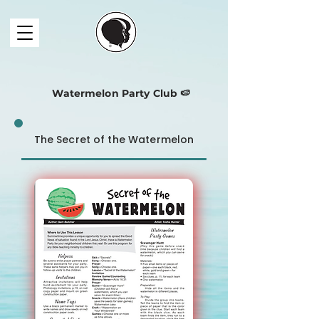
Watermelon Party Club 🍉
The Secret of the Watermelon