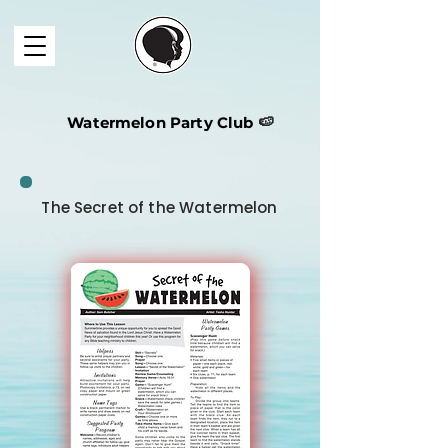
Watermelon Party Club
🍉
The Secret of the Watermelon