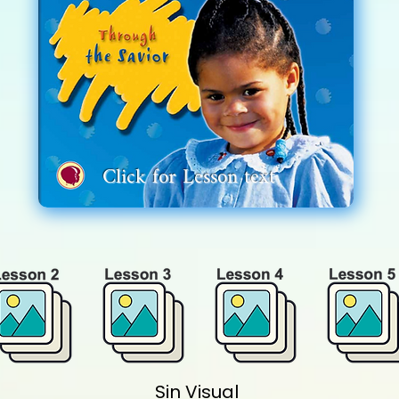
Click for
Lesson
text
Sin Visual