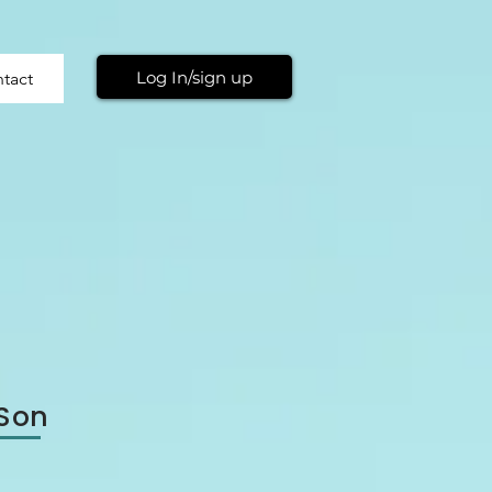
Log In/sign up
tact
 Son