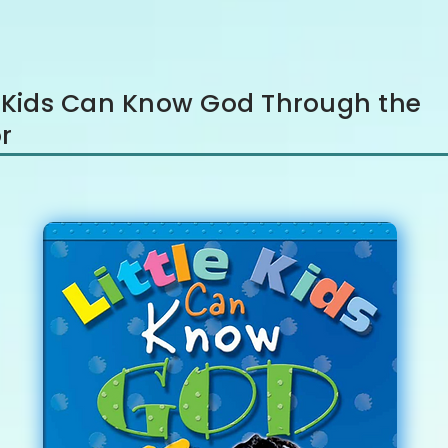
le Kids Can Know God Through the
r