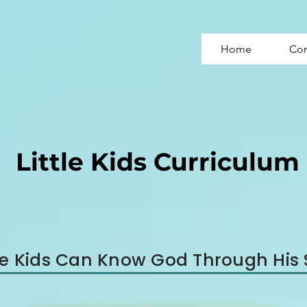
Home
Con
Little Kids Curriculum
tle Kids Can Know God Through His