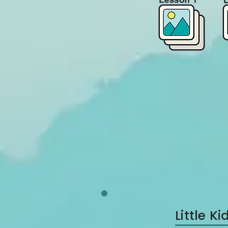
Little 