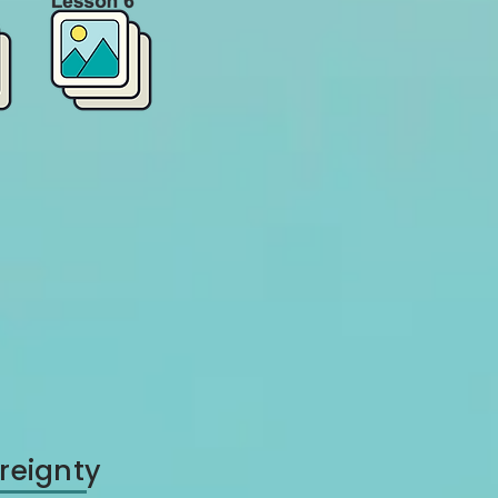
reignty