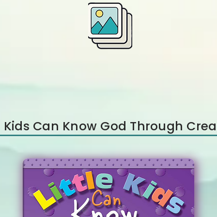
le Kids Can Know God Through Crea