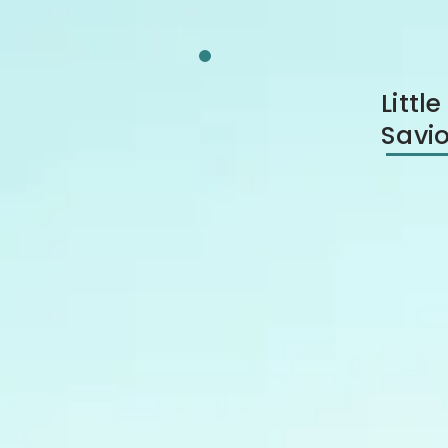
Litt
Savio