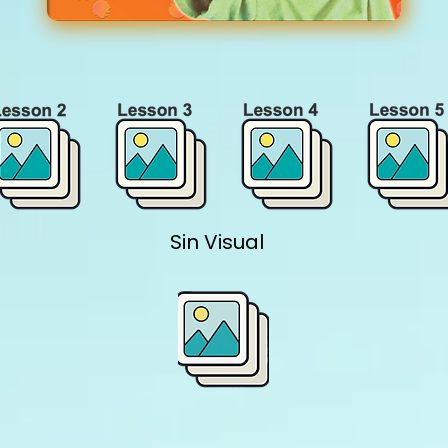
Sin Visual