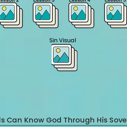
Sin Visual
Kids Can Know God Through His Sove