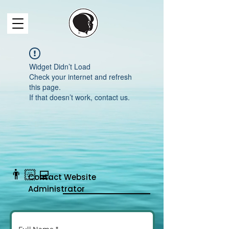
Widget Didn’t Load
Check your internet and refresh
this page.
If that doesn’t work, contact us.
👨🏻‍💻
Contact
Website
Administrator