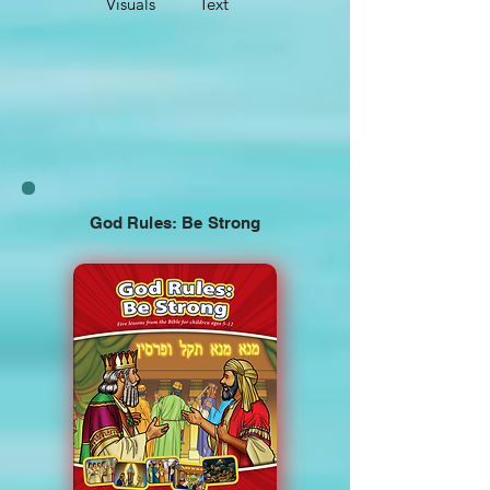
Visuals
Text
God Rules: Be Strong