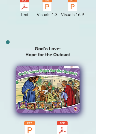
Text
Visuals 4.3
Visuals 16.9
God's Love:
Hope for the Outcast