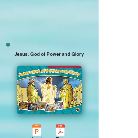
Jesus: God of Power and Glory