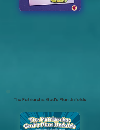
The Patriarchs: God's Plan Unfolds