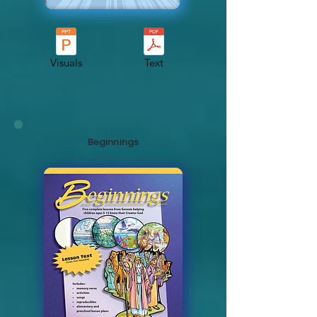
Visuals
Text
Beginnings