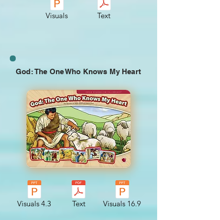
Visuals
Text
God: The One Who Knows My Heart
Visuals 4.3
Text
Visuals 16.9