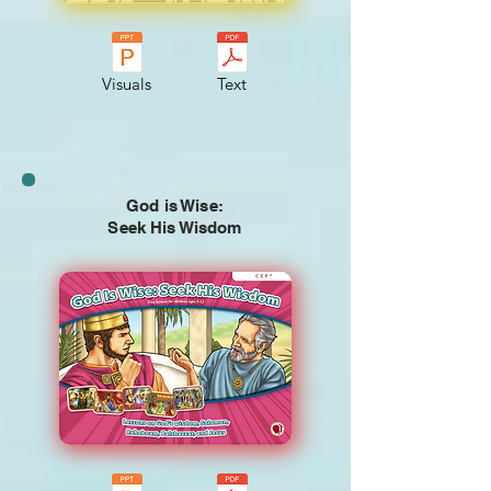
Visuals
Text
God is Wise:
Seek His Wisdom