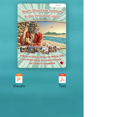
Visuals
Text