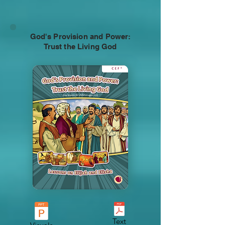
God's Provision and Power:
Trust the Living God
Text