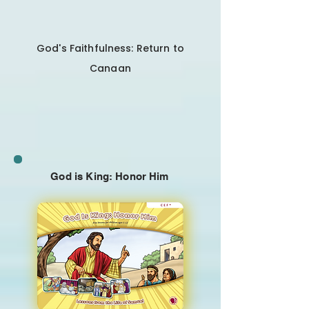
God's Faithfulness: Return to
Canaan
God is King: Honor Him