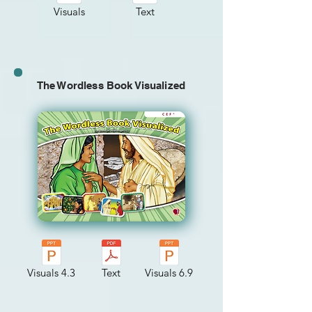
Visuals
Text
The Wordless Book Visualized
Visuals 4.3
Text
Visuals 6.9