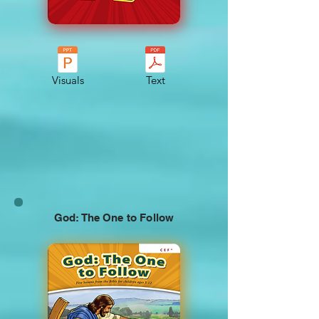
Visuals
Text
God: The One to Follow