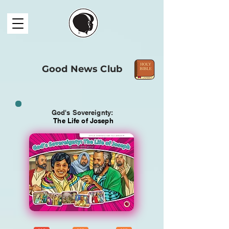
Good News Club
God's Sovereignty:
The Life of Joseph