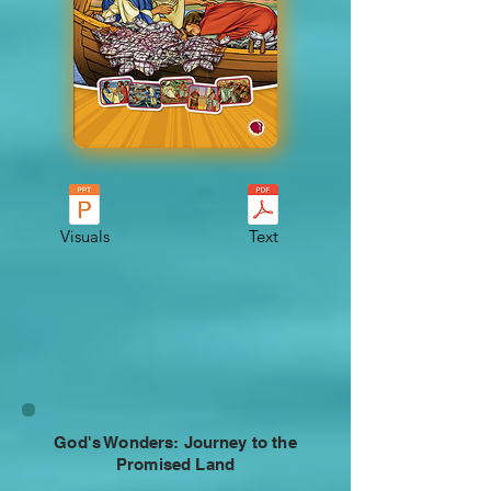
Visuals
Text
God's Wonders: Journey to the
Promised Land