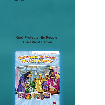
Visuals
God Protects His People:
The Life of Esther