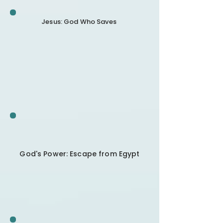
Jesus: God Who Saves
God's Power: Escape from Egypt