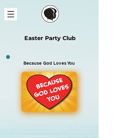
Easter Party Club
Because God Loves You