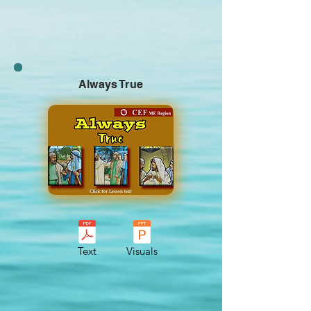
Always True
Text
Visuals