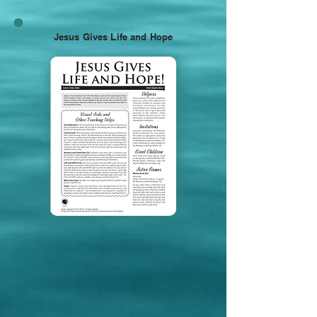
Jesus Gives Life and Hope