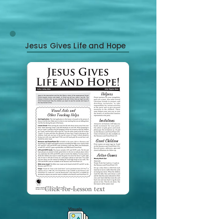
Jesus Gives Life and Hope
Click for Lesson text