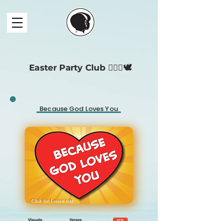
Easter Party Club 🧔🏻‍♀️🕊️
Because God Loves You
Click for
Lesson
text