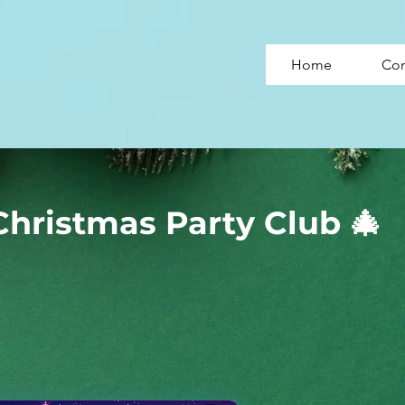
Home
Con
Christmas Party Club 🎄
Christmas Party Club