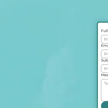
Ful
Ema
Sub
Mes