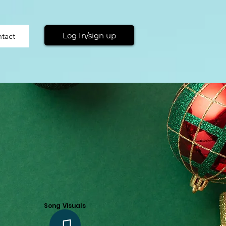
Log In/sign up
tact
Song Visuals