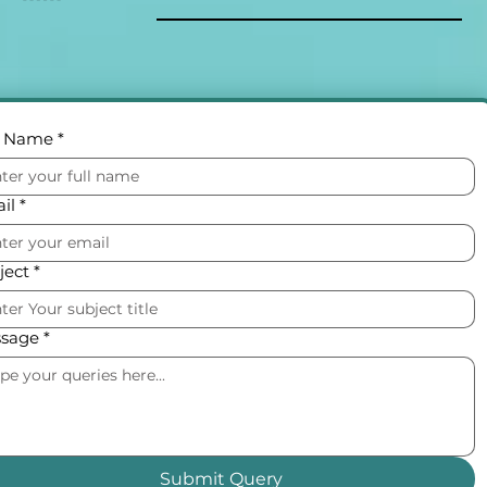
l Name
*
il
*
ject
*
sage
*
Submit Query