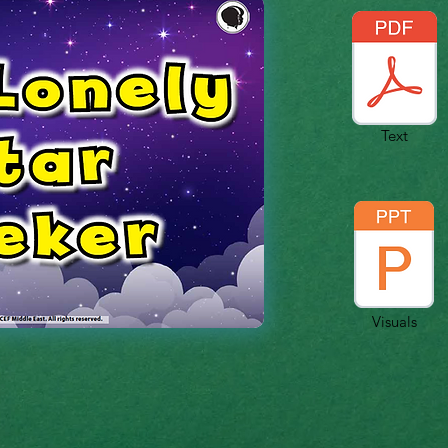
Text
Visuals