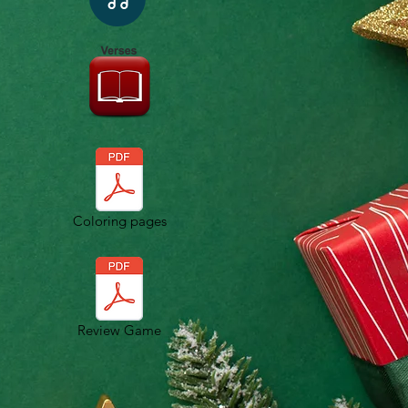
Coloring pages
Review Game