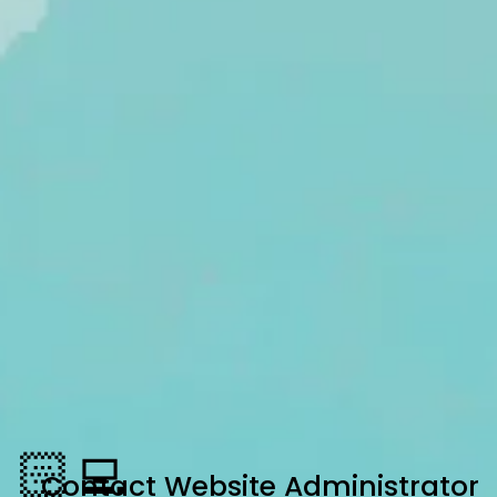
🏻‍💻
Contact
Website Administrator